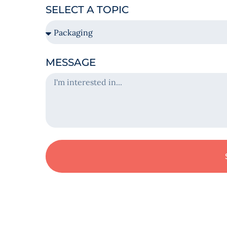
SELECT A TOPIC
MESSAGE