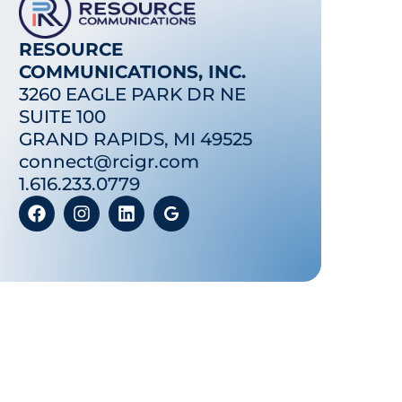
RESOURCE
COMMUNICATIONS, INC.
3260 EAGLE PARK DR NE
SUITE 100
GRAND RAPIDS, MI 49525
connect@rcigr.com
1.616.233.0779