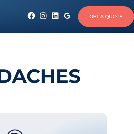
GET A QUOTE
ADACHES