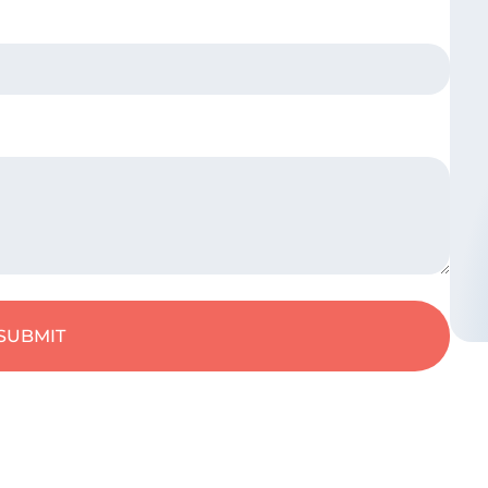
SUBMIT