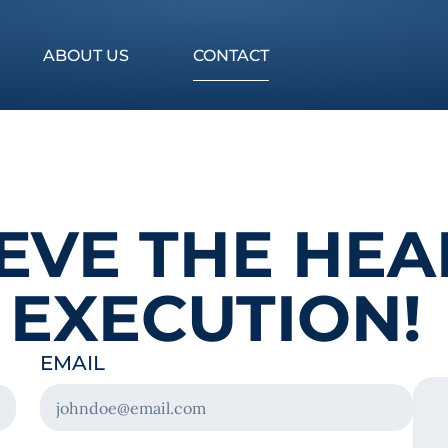
ABOUT US
CONTACT
LIEVE THE HE
 EXECUTION!
EMAIL