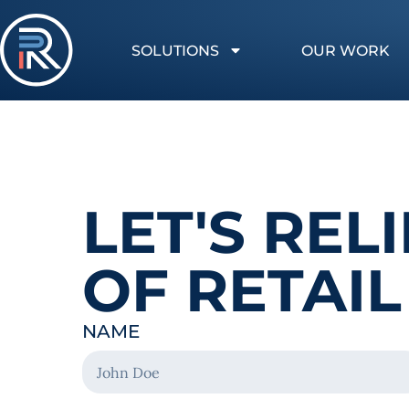
SOLUTIONS
OUR WORK
LET'S RE
OF RETAIL
NAME