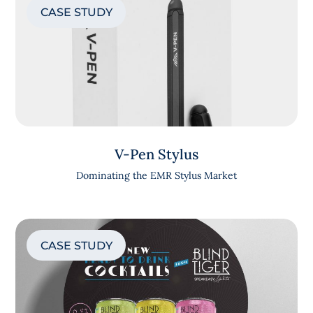
CASE STUDY
V-Pen Stylus
Dominating the EMR Stylus Market
CASE STUDY