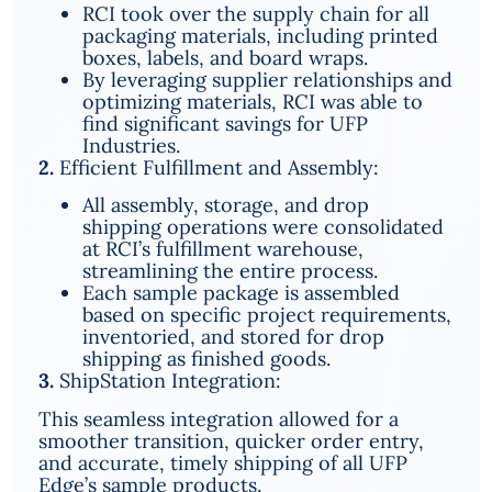
RCI took over the supply chain for all
packaging materials, including printed
boxes, labels, and board wraps.
By leveraging supplier relationships and
optimizing materials, RCI was able to
find significant savings for UFP
Industries.
2.
Efficient Fulfillment and Assembly:
All assembly, storage, and drop
shipping operations were consolidated
at RCI’s fulfillment warehouse,
streamlining the entire process.
Each sample package is assembled
based on specific project requirements,
inventoried, and stored for drop
shipping as finished goods.
3.
ShipStation Integration:
This seamless integration allowed for a
smoother transition, quicker order entry,
and accurate, timely shipping of all UFP
Edge’s sample products.