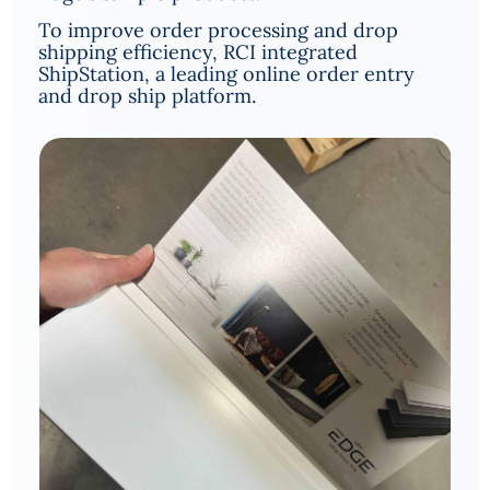
To improve order processing and drop
shipping efficiency, RCI integrated
ShipStation, a leading online order entry
and drop ship platform.