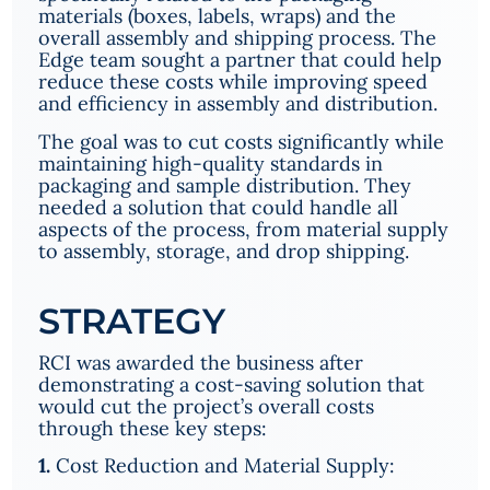
materials (boxes, labels, wraps) and the
overall assembly and shipping process. The
Edge team sought a partner that could help
reduce these costs while improving speed
and efficiency in assembly and distribution.
The goal was to cut costs significantly while
maintaining high-quality standards in
packaging and sample distribution. They
needed a solution that could handle all
aspects of the process, from material supply
to assembly, storage, and drop shipping.
STRATEGY
RCI was awarded the business after
demonstrating a cost-saving solution that
would cut the project’s overall costs
through these key steps:
1.
Cost Reduction and Material Supply: