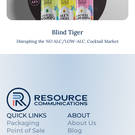
Blind Tiger
Disrupting the NO ALC/LOW-ALC. Cocktail Market
QUICK LINKS
ABOUT
Packaging
About Us
Point of Sale
Blog