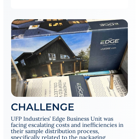
CHALLENGE
UFP Industries’ Edge Business Unit was
facing escalating costs and inefficiencies in
their sample distribution process,
specifically related to the packaging