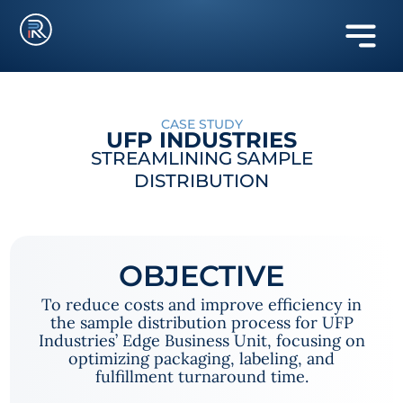
CASE STUDY
UFP INDUSTRIES
STREAMLINING SAMPLE
DISTRIBUTION
OBJECTIVE
To reduce costs and improve efficiency in
the sample distribution process for UFP
Industries’ Edge Business Unit, focusing on
optimizing packaging, labeling, and
fulfillment turnaround time.