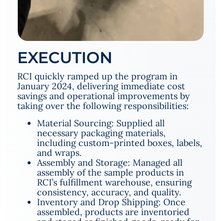
EXECUTION
RCI quickly ramped up the program in
January 2024, delivering immediate cost
savings and operational improvements by
taking over the following responsibilities:
Material Sourcing: Supplied all
necessary packaging materials,
including custom-printed boxes, labels,
and wraps.
Assembly and Storage: Managed all
assembly of the sample products in
RCI’s fulfillment warehouse, ensuring
consistency, accuracy, and quality.
Inventory and Drop Shipping: Once
assembled, products are inventoried