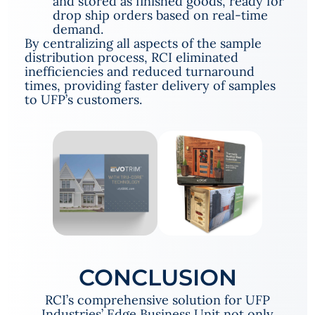
and stored as finished goods, ready for
drop ship orders based on real-time
demand.
By centralizing all aspects of the sample
distribution process, RCI eliminated
inefficiencies and reduced turnaround
times, providing faster delivery of samples
to UFP’s customers.
CONCLUSION
RCI’s comprehensive solution for UFP
Industries’ Edge Business Unit not only