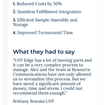
1.
Reduced Costs by 50%
2.
Seamless Fulfillment Integration
3.
Efficient Sample Assembly and
Storage
4.
Improved Turnaround Time
What they had to say
“UFP Edge has a lot of moving parts and
it can be a very complex process to
manage. Alex and the team at Resource
Communications have not only allowed
us to streamline this process, but we
have saved a significant amount of
money, time and stress. I could not
recommend them enough.”
Brittany Bravata UFP