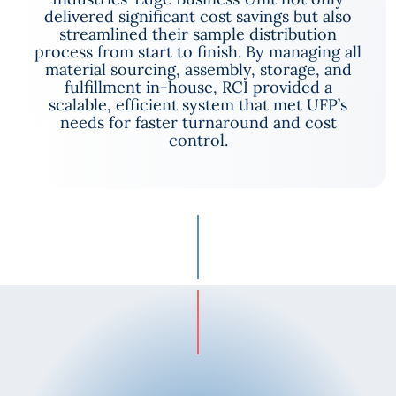
delivered significant cost savings but also
streamlined their sample distribution
process from start to finish. By managing all
material sourcing, assembly, storage, and
fulfillment in-house, RCI provided a
scalable, efficient system that met UFP’s
needs for faster turnaround and cost
control.