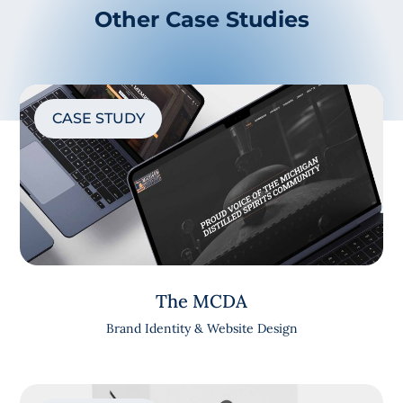
Other Case Studies
CASE STUDY
The MCDA
Brand Identity & Website Design