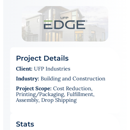
Project Details
Client:
UFP Industries
Industry:
Building and Construction
Project Scope:
Cost Reduction,
Printing/Packaging, Fulfillment,
Assembly, Drop Shipping
Stats